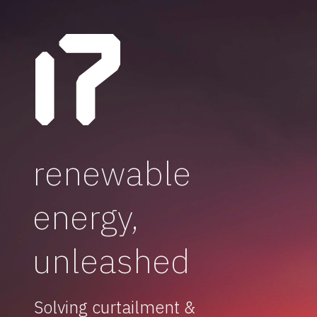
renewable
energy,
unleashed
Solving curtailment &