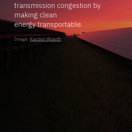
transmission congestion by
making clean
energy transportable.
Image:
Karsten Wuerth